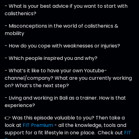
- What is your best advice if you want to start with
calisthenics?
- Misconceptions in the world of calisthenics &
mobility
- How do you cope with weaknesses or injuries?
- Which people inspired you and why?
- What’s it like to have your own Youtube-
channel/company? What are you currently working
on? What’s the next step?
- Living and working in Bali as a trainer. How is that
experience?
👉 Was this episode valuable to you? Then take a
look at
FIT Premium
- all the knowledge, tools and
support for a fit lifestyle in one place. Check out
FIT