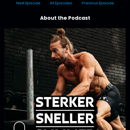
Next Episode
All Episodes
Previous Episode
About the Podcast