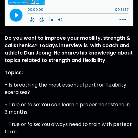
Do you want to improve your mobility, strength &
calisthenics? Todays interview is with coach and
athlete Dan Jeong. He shares his knowledge about
topics related to strength and flexibility.
Topics:
- Is breathing the most essential part for flexibility
exercises?
- True or false: You can learn a proper handstand in
3 months
- True or false: You always need to train with perfect
form