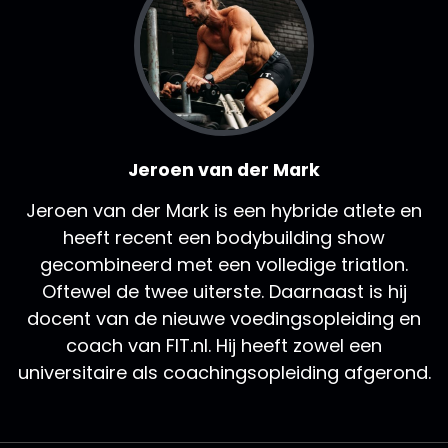
Jeroen van der Mark
Jeroen van der Mark is een hybride atlete en
heeft recent een bodybuilding show
gecombineerd met een volledige triatlon.
Oftewel de twee uiterste. Daarnaast is hij
docent van de nieuwe voedingsopleiding en
coach van FIT.nl. Hij heeft zowel een
universitaire als coachingsopleiding afgerond.