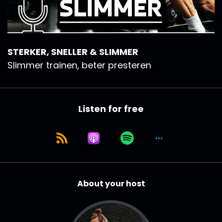
STERKER, SNELLER & SLIMMER
Slimmer trainen, beter presteren
Listen for free
About your host