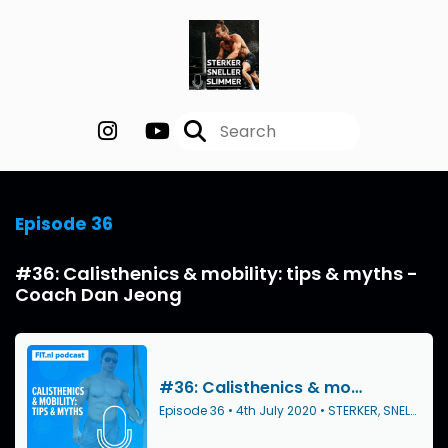
Episode 36
#36: Calisthenics & mobility: tips & myths -
Coach Dan Jeong