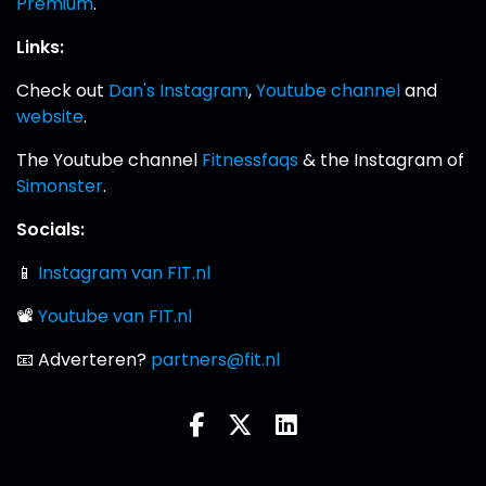
Premium
.
Links:
Check out
Dan's Instagram
,
Youtube channel
and
website
.
The Youtube channel
Fitnessfaqs
& the Instagram of
Simonster
.
Socials:
📱
Instagram van FIT.nl
📽
Youtube van FIT.nl
📧 Adverteren?
partners@fit.nl