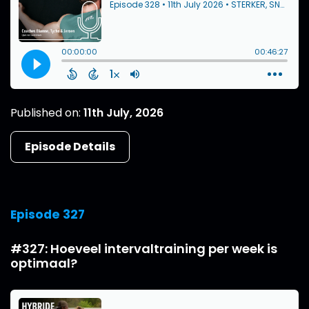
Published on:
11th July, 2026
Episode Details
Episode 327
#327: Hoeveel intervaltraining per week is
optimaal?