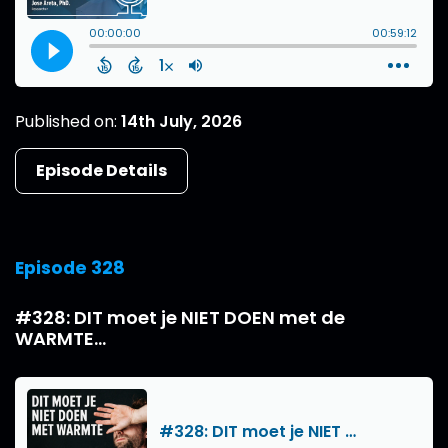
Published on:
14th July, 2026
Episode Details
Episode 328
#328: DIT moet je NIET DOEN met de
WARMTE...