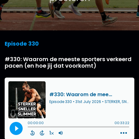
Episode 330
#330: Waarom de meeste sporters verkeerd
pacen (en hoe jij dat voorkomt)