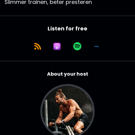
Slimmer trainen, beter presteren
Listen for free
About your host