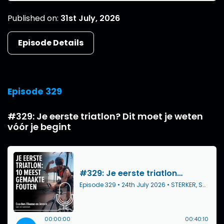
Published on:
31st July, 2026
Episode Details
Episode 329
#329: Je eerste triatlon? Dit moet je weten
vóór je begint