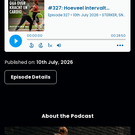
Published on:
10th July, 2026
Episode Details
About the Podcast