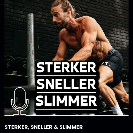
STERKER, SNELLER & SLIMMER