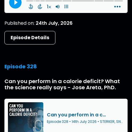
Published on:
24th July, 2026
Episode Details
Episode 328
Can you perform in a calorie deficit? What
the science really says - Jose Areta, PhD.