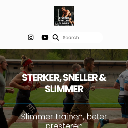
STERKER, SNELLER &
SLIMMER
Slimmer trainen, beter
presteren