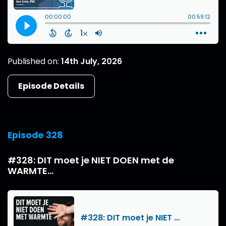
Published on:
14th July, 2026
Episode Details
Episode 328
#328: DIT moet je NIET DOEN met de
WARMTE...