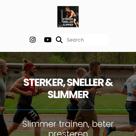
STERKER, SNELLER &
SLIMMER
Slimmer trainen, beter
presteren