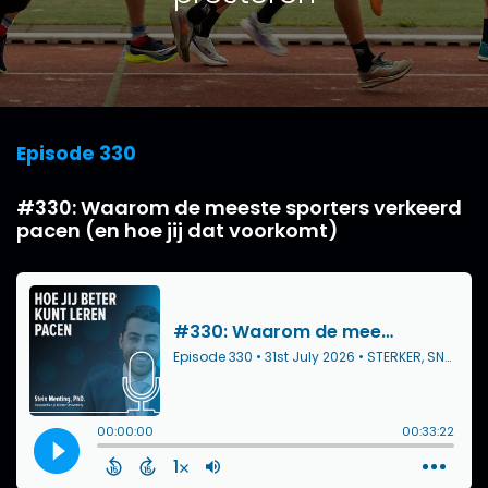
Episode 330
#330: Waarom de meeste sporters verkeerd
pacen (en hoe jij dat voorkomt)