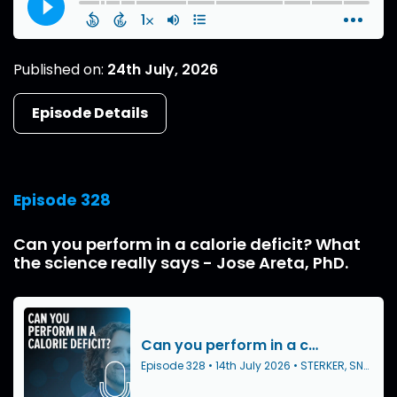
Published on:
24th July, 2026
Episode Details
Episode 328
Can you perform in a calorie deficit? What
the science really says - Jose Areta, PhD.