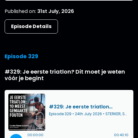
Published on:
31st July, 2026
Episode Details
Episode 329
#329: Je eerste triatlon? Dit moet je weten
vóór je begint