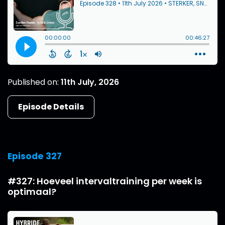
Published on:
11th July, 2026
Episode Details
Episode 327
#327: Hoeveel intervaltraining per week is
optimaal?