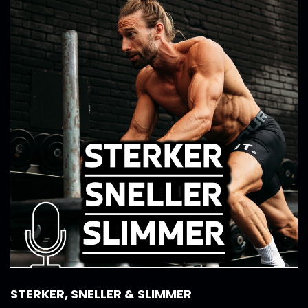
STERKER, SNELLER & SLIMMER