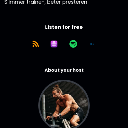
Slimmer trainen, beter presteren
Listen for free
About your host