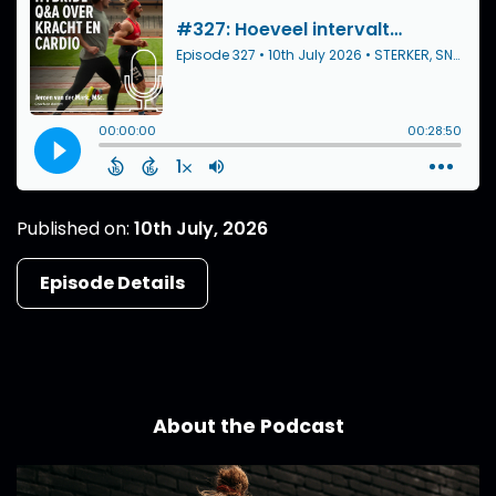
Published on:
10th July, 2026
Episode Details
About the Podcast