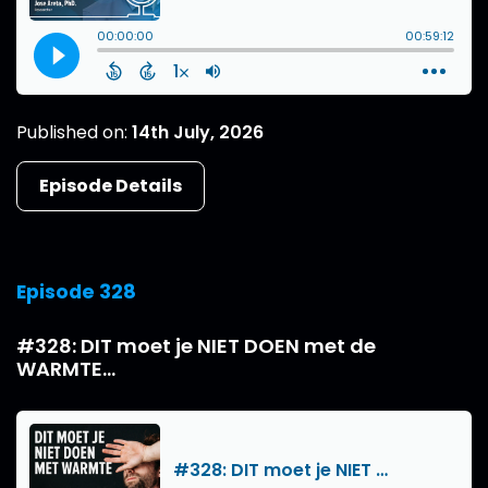
Published on:
14th July, 2026
Episode Details
Episode 328
#328: DIT moet je NIET DOEN met de
WARMTE...