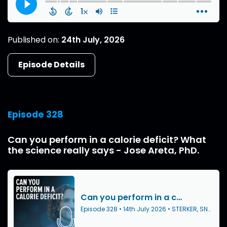
Published on:
24th July, 2026
Episode Details
Episode 328
Can you perform in a calorie deficit? What
the science really says - Jose Areta, PhD.