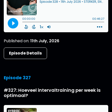
Published on:
11th July, 2026
Episode Details
Episode 327
#327: Hoeveel intervaltraining per week is
optimaal?