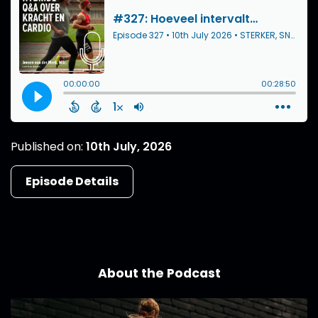
Published on:
10th July, 2026
Episode Details
About the Podcast