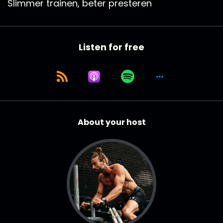
Slimmer trainen, beter presteren
Listen for free
About your host