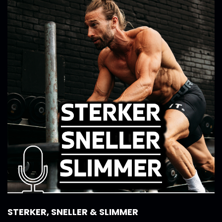
STERKER, SNELLER & SLIMMER