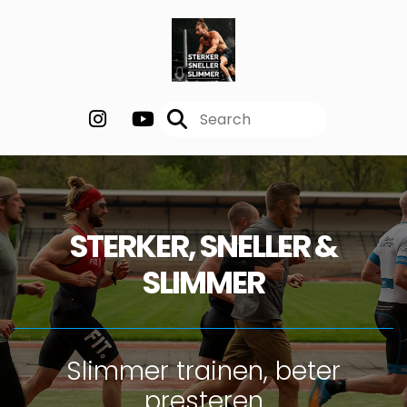
STERKER, SNELLER &
SLIMMER
Slimmer trainen, beter
presteren