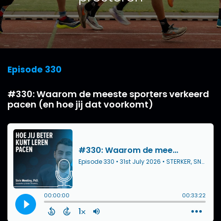
Episode 330
#330: Waarom de meeste sporters verkeerd
pacen (en hoe jij dat voorkomt)