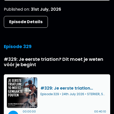
Published on:
31st July, 2026
Episode Details
Episode 329
#329: Je eerste triatlon? Dit moet je weten
vóór je begint