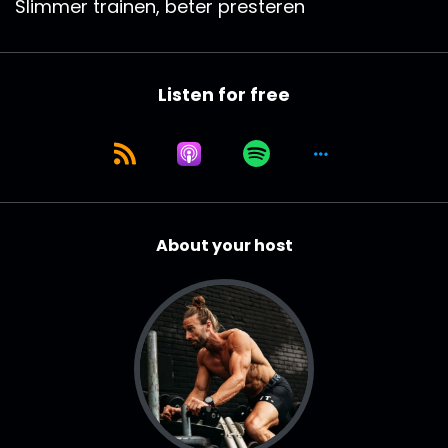
Slimmer trainen, beter presteren
Listen for free
About your host