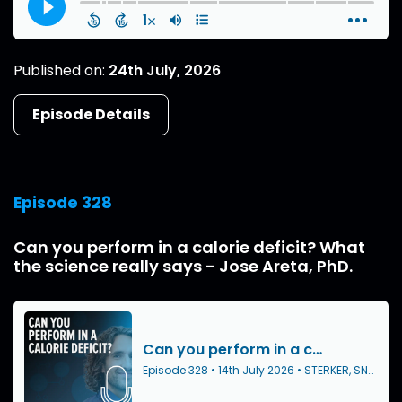
Published on:
24th July, 2026
Episode Details
Episode 328
Can you perform in a calorie deficit? What
the science really says - Jose Areta, PhD.