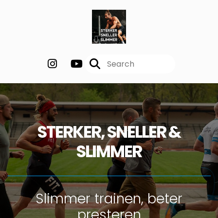
STERKER, SNELLER &
SLIMMER
Slimmer trainen, beter
presteren