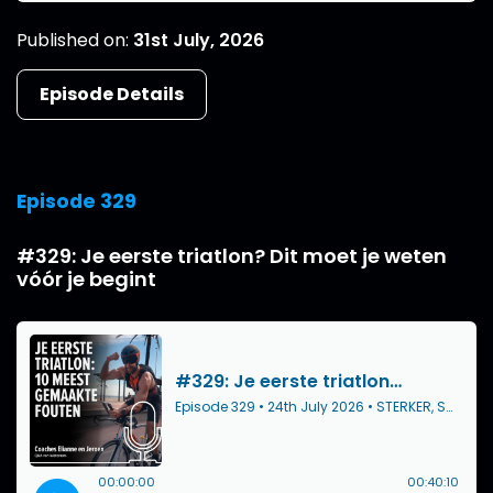
Published on:
31st July, 2026
Episode Details
Episode 329
#329: Je eerste triatlon? Dit moet je weten
vóór je begint