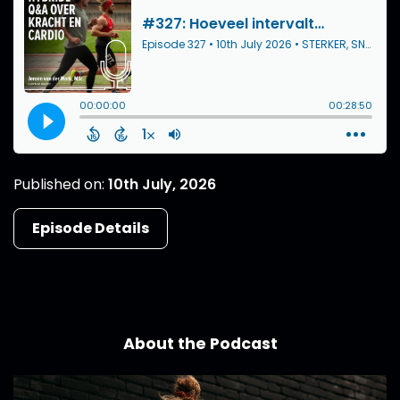
Published on:
10th July, 2026
Episode Details
About the Podcast