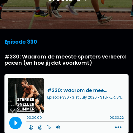
Episode 330
#330: Waarom de meeste sporters verkeerd
pacen (en hoe jij dat voorkomt)