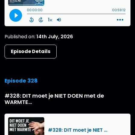
Published on:
14th July, 2026
Episode Details
Episode 328
#328: DIT moet je NIET DOEN met de
WARMTE...