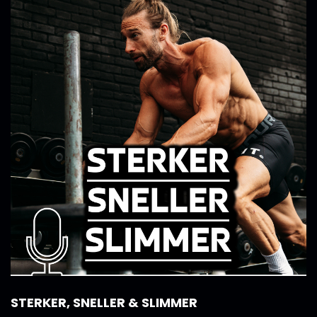
STERKER, SNELLER & SLIMMER