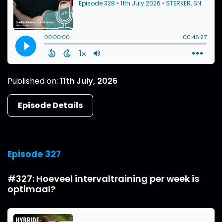
Published on:
11th July, 2026
Episode Details
Episode 327
#327: Hoeveel intervaltraining per week is
optimaal?