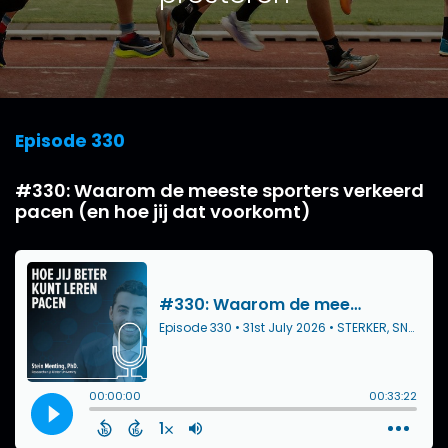
Episode 330
#330: Waarom de meeste sporters verkeerd
pacen (en hoe jij dat voorkomt)