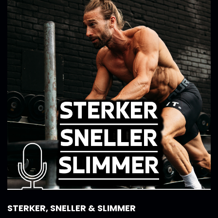
STERKER, SNELLER & SLIMMER