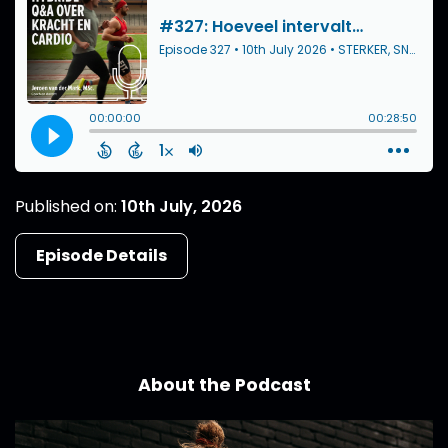
Published on:
10th July, 2026
Episode Details
About the Podcast