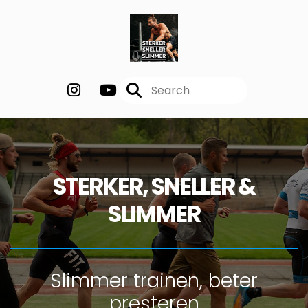
STERKER, SNELLER &
SLIMMER
Slimmer trainen, beter
presteren