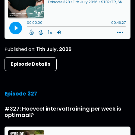
Published on:
11th July, 2026
Episode Details
Episode 327
#327: Hoeveel intervaltraining per week is
optimaal?