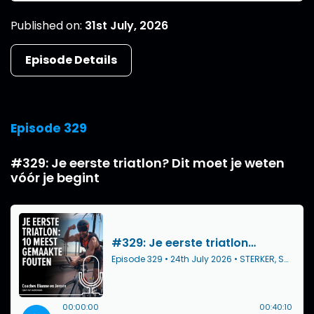
Published on:
31st July, 2026
Episode Details
Episode 329
#329: Je eerste triatlon? Dit moet je weten
vóór je begint