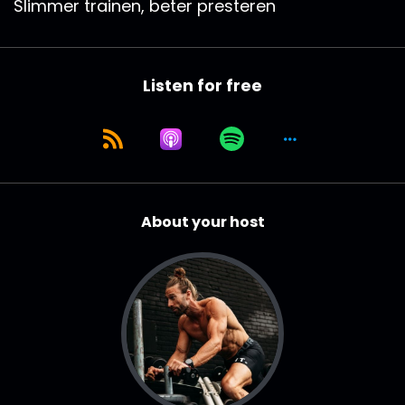
Slimmer trainen, beter presteren
Listen for free
About your host