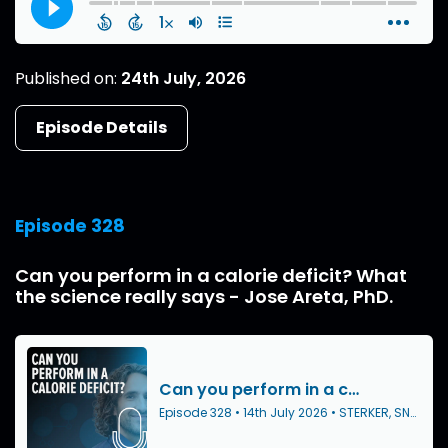
Published on:
24th July, 2026
Episode Details
Episode 328
Can you perform in a calorie deficit? What
the science really says - Jose Areta, PhD.