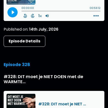
Published on:
14th July, 2026
Episode Details
Episode 328
#328: DIT moet je NIET DOEN met de
WARMTE...